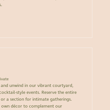
s.
ivate
t and unwind in our vibrant courtyard,
cocktail-style events. Reserve the entire
 or a section for intimate gatherings.
r own décor to complement our