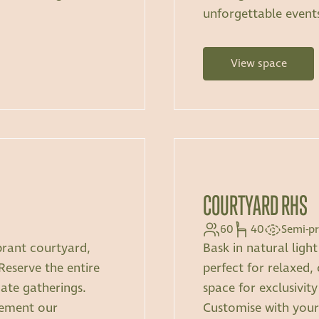
unforgettable event
View space
COURTYARD RHS
60
40
Semi-pr
brant courtyard,
Bask in natural ligh
 Reserve the entire
perfect for relaxed, 
mate gatherings.
space for exclusivity
lement our
Customise with you