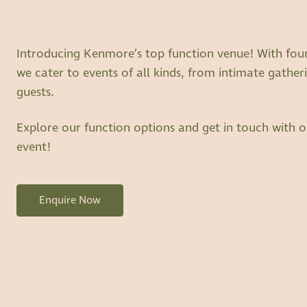
Introducing Kenmore’s top function venue! With four s
we cater to events of all kinds, from intimate gatheri
guests.
Explore our function options and get in touch with o
event!
Enquire Now