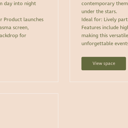
 day into night
contemporary themes
under the stars.
 or Product launches
Ideal for: Lively pa
lasma screen,
Features include hig
backdrop for
making this versatil
unforgettable event
View space