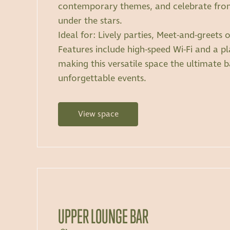
contemporary themes, and celebrate from
under the stars.
Ideal for: Lively parties, Meet-and-greets
Features include high-speed Wi-Fi and a p
making this versatile space the ultimate 
unforgettable events.
View space
UPPER LOUNGE BAR