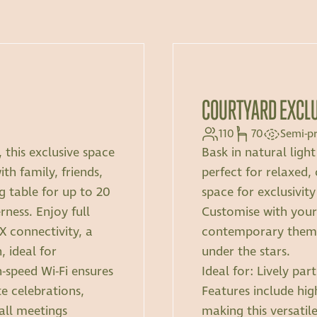
COURTYARD EXCL
110
70
Semi-pr
 this exclusive space
Bask in natural ligh
th family, friends,
perfect for relaxed, 
ng table for up to 20
space for exclusivity
rness. Enjoy full
Customise with you
 connectivity, a
contemporary themes
 ideal for
under the stars.
h-speed Wi-Fi ensures
Ideal for: Lively pa
e celebrations,
Features include hig
mall meetings
making this versatil