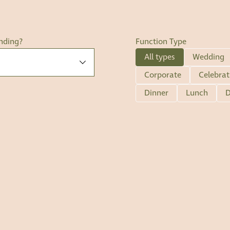
nding?
Function Type
All types
Wedding
Corporate
Celebrat
Dinner
Lunch
D