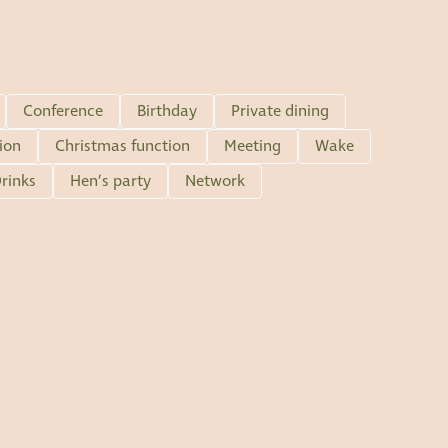
Conference
Birthday
Private dining
ion
Christmas function
Meeting
Wake
rinks
Hen’s party
Network