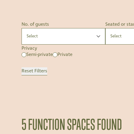
No. of guests
Seated or sta
Privacy
Semi-private
Private
Reset Filters
5 FUNCTION SPACES FOUND