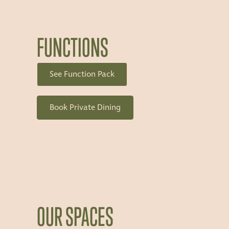
FUNCTIONS
See Function Pack
Book Private Dining
OUR SPACES