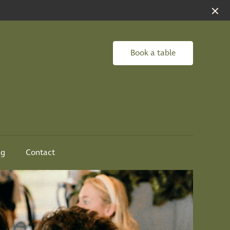
Book a table
ng
Contact