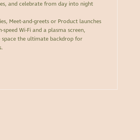
, and celebrate from day into night
rties, Meet-and-greets or Product launches
h-speed Wi-Fi and a plasma screen,
e space the ultimate backdrop for
s.