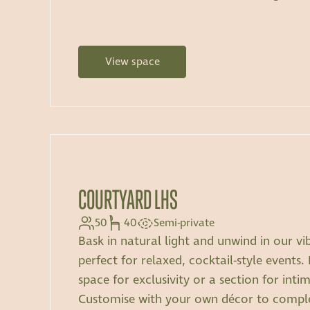
View space
COURTYARD LHS
50
40
Semi-private
Bask in natural light and unwind in our vi
perfect for relaxed, cocktail-style events.
space for exclusivity or a section for inti
Customise with your own décor to comp