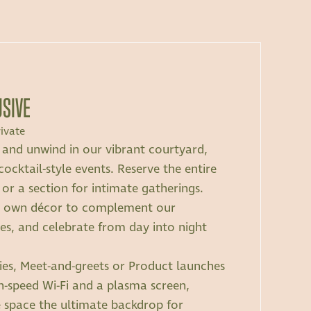
USIVE
ivate
t and unwind in our vibrant courtyard,
cocktail-style events. Reserve the entire
 or a section for intimate gatherings.
r own décor to complement our
, and celebrate from day into night
rties, Meet-and-greets or Product launches
h-speed Wi-Fi and a plasma screen,
e space the ultimate backdrop for