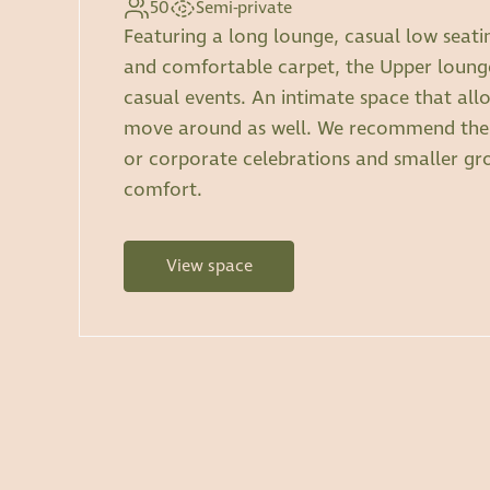
50
Semi-private
Featuring a long lounge, casual low seati
and comfortable carpet, the Upper lounge
casual events. An intimate space that all
move around as well. We recommend the 
or corporate celebrations and smaller gr
comfort.
View space