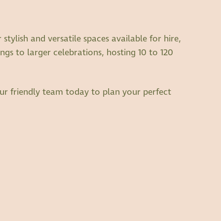
tylish and versatile spaces available for hire,
ngs to larger celebrations, hosting 10 to 120
ur friendly team today to plan your perfect