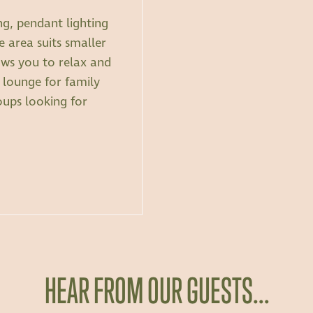
ng, pendant lighting
 area suits smaller
ows you to relax and
lounge for family
oups looking for
HEAR FROM OUR GUESTS…