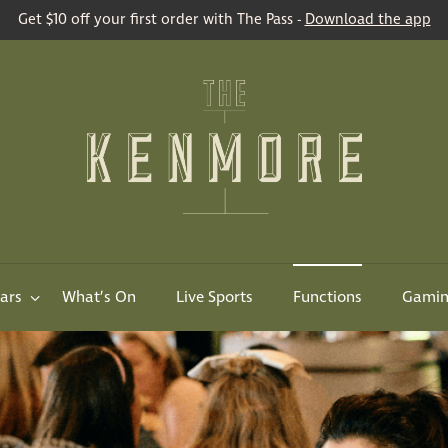
Get $10 off your first order with The Pass -
Download the app
ars
What’s On
Live Sports
Functions
Gami