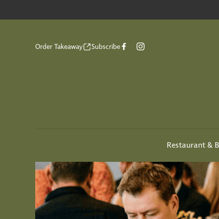
Order Takeaway
Subscribe
Restaurant & B
-