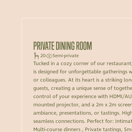
PRIVATE DINING ROOM
20
Semi-private
Tucked in a cozy corner of our restaurant,
is designed for unforgettable gatherings wi
or colleagues. At its heart is a striking lo
guests, creating a unique sense of togethe
control of your experience with HDMI/AUX
mounted projector, and a 2m x 2m screen,
ambiance, presentations, or tastings. Hig
seamless connections. Perfect for: Intimat
Multi-course dinners , Private tastings, S