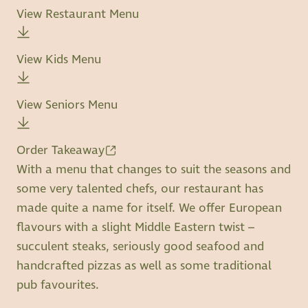
View Restaurant Menu
View Kids Menu
View Seniors Menu
Order Takeaway
With a menu that changes to suit the seasons and
some very talented chefs, our restaurant has
made quite a name for itself. We offer European
flavours with a slight Middle Eastern twist –
succulent steaks, seriously good seafood and
handcrafted pizzas as well as some traditional
pub favourites.