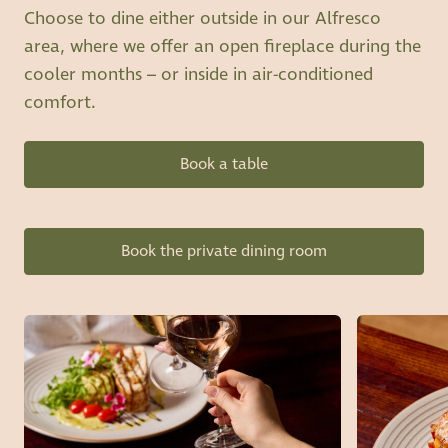
Choose to dine either outside in our Alfresco
area, where we offer an open fireplace during the
cooler months – or inside in air-conditioned
comfort.
Book a table
Book the private dining room