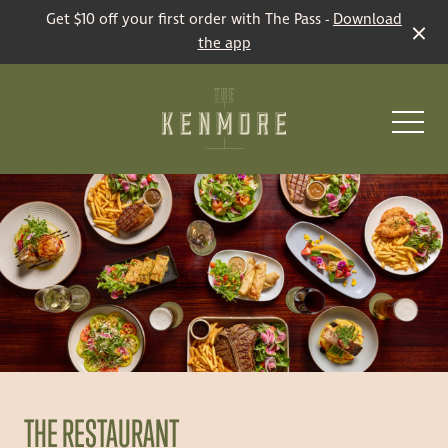
Get $10 off your first order with The Pass -
Download
the app
-
Restaurant
Bars
THE RESTAURANT