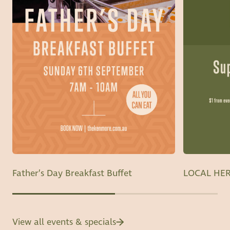
Father’s Day Breakfast Buffet
LOCAL HER
View all events & specials