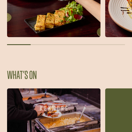
WHAT’S ON