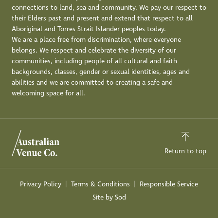
connections to land, sea and community. We pay our respect to
their Elders past and present and extend that respect to all
Aboriginal and Torres Strait Islander peoples today.
We are a place free from discrimination, where everyone
belongs. We respect and celebrate the diversity of our
communities, including people of all cultural and faith
backgrounds, classes, gender or sexual identities, ages and
abilities and we are committed to creating a safe and
welcoming space for all.
Return to top
Privacy Policy
Terms & Conditions
Responsible Service
Site by Sod