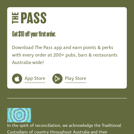
Get $10 off your first order.
Download The Pass app and earn points & perks
with every order at 200+ pubs, bars & restaurants
Australia-wide!
App Store
Play Store
In the spirit of reconciliation, we acknowledge the Traditional
Custodians of country throughout Australia and their