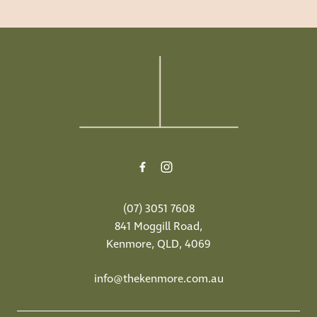
-
(07) 3051 7608
841 Moggill Road,
Kenmore, QLD, 4069
info@thekenmore.com.au