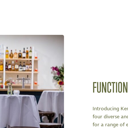
FUNCTIO
Introducing Ke
four diverse and
for a range of 