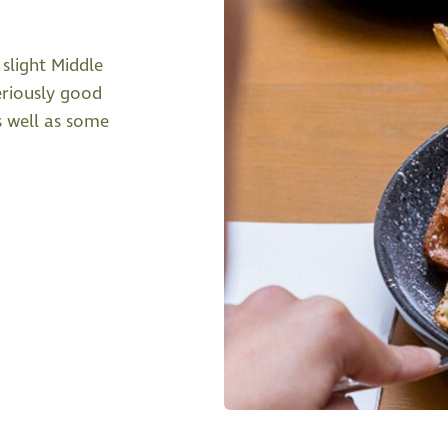
slight Middle
eriously good
s well as some