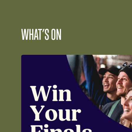
WHAT’S ON