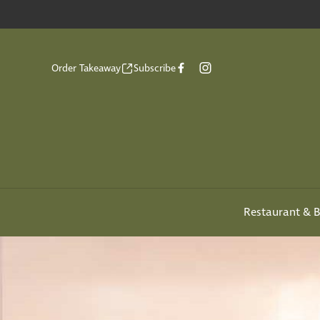
Order Takeaway
Subscribe
Restaurant & B
-