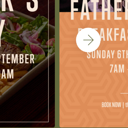
Next Slide