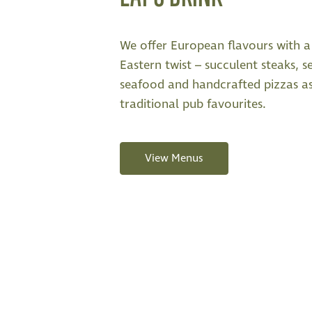
We offer European flavours with a 
Eastern twist – succulent steaks, s
seafood and handcrafted pizzas a
traditional pub favourites.
View Menus