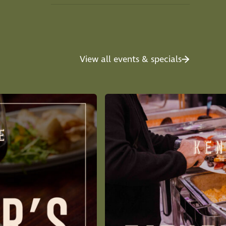
View all events & specials