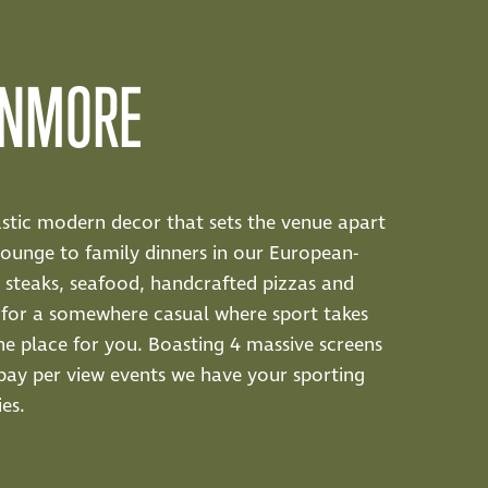
ENMORE
tastic modern decor that sets the venue apart
lounge to family dinners in our European-
us steaks, seafood, handcrafted pizzas and
ng for a somewhere casual where sport takes
he place for you. Boasting 4 massive screens
l pay per view events we have your sporting
es.