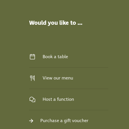
Would you like to …
Book a table
View our menu
Host a function
Purchase a gift voucher