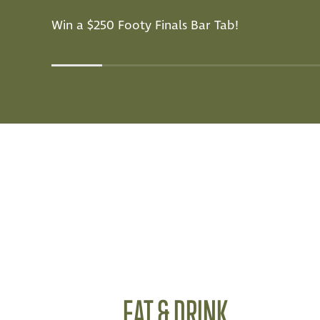
Win a $250 Footy Finals Bar Tab!
EAT & DRINK