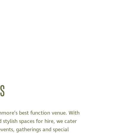
NS
nmore’s best function venue. With
 stylish spaces for hire, we cater
events, gatherings and special