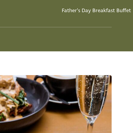
Father’s Day Breakfast Buffet