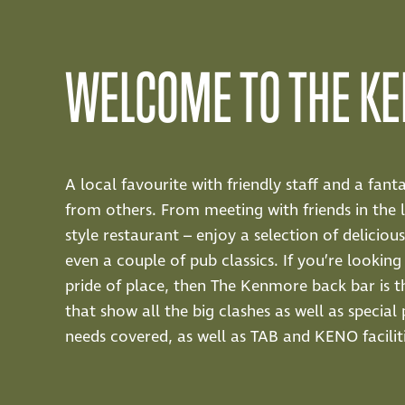
WELCOME TO THE K
A local favourite with friendly staff and a fan
from others. From meeting with friends in the 
style restaurant – enjoy a selection of delicio
even a couple of pub classics. If you’re looki
pride of place, then The Kenmore back bar is t
that show all the big clashes as well as specia
needs covered, as well as TAB and KENO faciliti