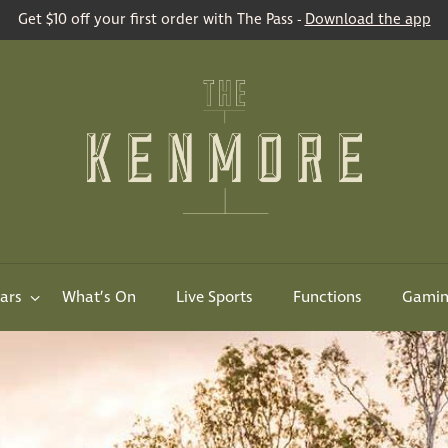
Get $10 off your first order with The Pass -
Download the app
ars
What’s On
Live Sports
Functions
Gami