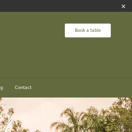
Book a table
ng
Contact