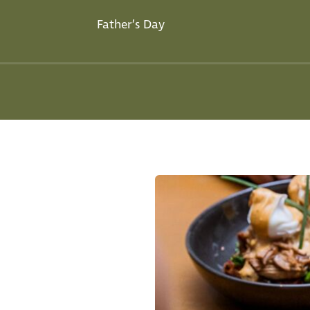
Father’s Day